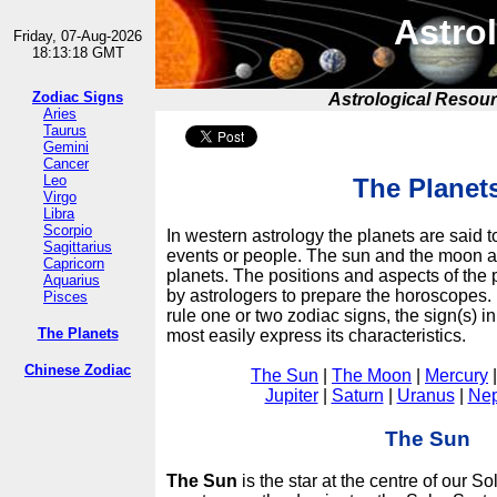
Astrol
Friday, 07-Aug-2026
18:13:18 GMT
Zodiac Signs
Astrological Resou
Aries
Taurus
Gemini
Cancer
Leo
The Planet
Virgo
Libra
Scorpio
In western astrology the planets are said t
Sagittarius
events or people. The sun and the moon ar
Capricorn
planets. The positions and aspects of the 
Aquarius
by astrologers to prepare the horoscopes. 
Pisces
rule one or two zodiac signs, the sign(s) i
The Planets
most easily express its characteristics.
Chinese Zodiac
The Sun
|
The Moon
|
Mercury
Jupiter
|
Saturn
|
Uranus
|
Nep
The Sun
The Sun
is the star at the centre of our So