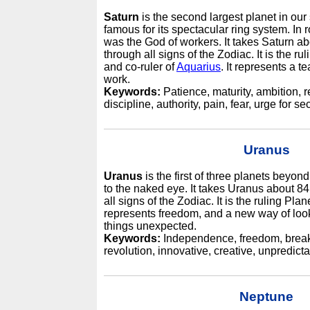
Saturn
is the second largest planet in our
famous for its spectacular ring system. I
was the God of workers. It takes Saturn a
through all signs of the Zodiac. It is the ru
and co-ruler of
Aquarius
. It represents a t
work.
Keywords:
Patience, maturity, ambition, re
discipline, authority, pain, fear, urge for se
Uranus
Uranus
is the first of three planets beyond
to the naked eye. It takes Uranus about 8
all signs of the Zodiac. It is the ruling Plan
represents freedom, and a new way of look
things unexpected.
Keywords:
Independence, freedom, break 
revolution, innovative, creative, unpredicta
Neptune