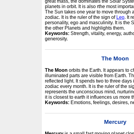
great mass, the dominates the Solar Syste
planets in orbit. It is also rthe most import
The Sun takes one year to move through al
zodiac. It is the ruler of the sign of
Leo
. It 
personality, ego and masculinity. It is the 
the other Planets and highlights them.
Keywords:
Strength, vitality, energy, autho
generosity.
The Moon
The Moon
orbits the Earth. It appears to 
illuminated parts are visible from Earth. 
reflected light. It spends two to three days
zodiac every month. It is the ruler of the si
represents the unconscious mind, nurturin
it is closest to earth it influences us more 
Keywords:
Emotions, feelings, desires, nee
Mercury
Mercury
is a small fast moving planet clos