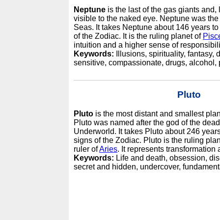
Neptune
is the last of the gas giants and, 
visible to the naked eye. Neptune was th
Seas. It takes Neptune about 146 years to
of the Zodiac. It is the ruling planet of
Pisc
intuition and a higher sense of responsibili
Keywords:
Illusions, spirituality, fantasy,
sensitive, compassionate, drugs, alcohol, p
Pluto
Pluto
is the most distant and smallest plan
Pluto was named after the god of the dead 
Underworld. It takes Pluto about 246 years
signs of the Zodiac. Pluto is the ruling pla
ruler of
Aries
. It represents transformation 
Keywords:
Life and death, obsession, dis
secret and hidden, undercover, fundament