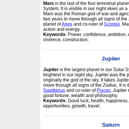
Mars
is the last of the four terrestrial plan
System. It is visible in our night skies as a
Mars was the Roman god of war and agricu
two years to move through all signs of the z
planet of
Aries
and co-ruler of
Scorpio
. Ma
action and energy.
Keywords:
Power, confidence, ambition, c
violence, construction.
Jupiter
Jupiter
is the largest planet in our Solar
brightest in our night sky. Jupiter was the
originally the god of the sky. It takes Jupit
move through all signs of the Zodiac. It is t
Sagittarius
and co-ruler of
Pisces
. Jupiter
good fortune, wealth and philosophy.
Keywords:
Good luck, health, happiness, 
opportunities, growth, travel.
Saturn