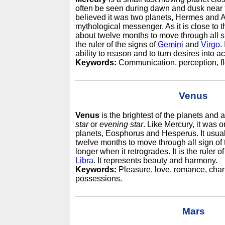
often be seen during dawn and dusk near t
believed it was two planets, Hermes and A
mythological messenger. As it is close to t
about twelve months to move through all sig
the ruler of the signs of
Gemini
and
Virgo
.
ability to reason and to turn desires into ac
Keywords:
Communication, perception, flexi
Venus
Venus
is the brightest of the planets and
star
or
evening star
. Like Mercury, it was 
planets, Eosphorus and Hesperus. It usual
twelve months to move through all sign of 
longer when it retrogrades. It is the ruler o
Libra
. It represents beauty and harmony.
Keywords:
Pleasure, love, romance, charm
possessions.
Mars